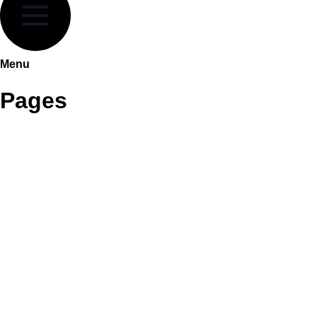
Menu
Pages
About Highgrove
Brochure collections
Headboard Collections
Contracts
Sleep Innovation
HIGHGROVE SIZES AND SPECS