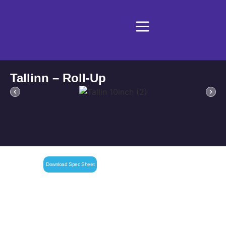
Tallinn – Roll-Up
Download Spec Sheet