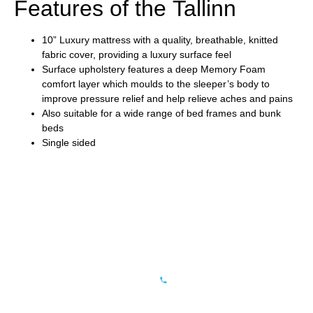
Features of the Tallinn
10” Luxury mattress with a quality, breathable, knitted
fabric cover, providing a luxury surface feel
Surface upholstery features a deep Memory Foam
comfort layer which moulds to the sleeper’s body to
improve pressure relief and help relieve aches and pains
Also suitable for a wide range of bed frames and bunk
beds
Single sided
CONTACT
QUICK
NOTE
HG Beds
LINKS
US
You can verify
Limited
Privacy Policy
Tel: +44
the validity of
Registered
(0)
Warranty
our ISO
in England
1924
Certificate by
Terms &
406600
and Wales