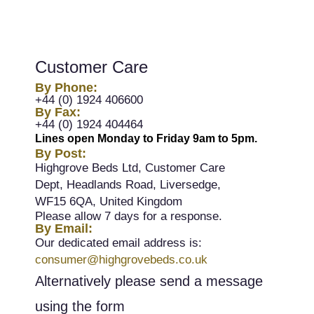
Customer Care
By Phone:
+44 (0) 1924 406600
By Fax:
+44 (0) 1924 404464
Lines open Monday to Friday 9am to 5pm.
By Post:
Highgrove Beds Ltd, Customer Care
Dept, Headlands Road, Liversedge,
WF15 6QA, United Kingdom
Please allow 7 days for a response.
By Email:
Our dedicated email address is:
consumer@highgrovebeds.co.uk
Alternatively please send a message
using the form