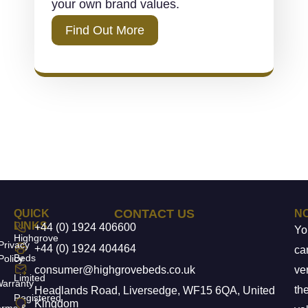
your own brand values.
Find Out More
CONTACT US
QUICK
N
LINKS
+44 (0) 1924 406600
Yo
Highgrove
Privacy
+44 (0) 1924 404464
ca
Beds
Policy
consumer@highgrovebeds.co.uk
ver
Limited
arranty
th
Headlands Road, Liversedge, WF15 6QA, United
Registered
Kingdom