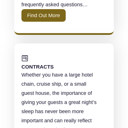
frequently asked questions…
Find Out More
CONTRACTS
Whether you have a large hotel
chain, cruise ship, or a small
guest house, the importance of
giving your guests a great night’s
sleep has never been more
important and can really reflect