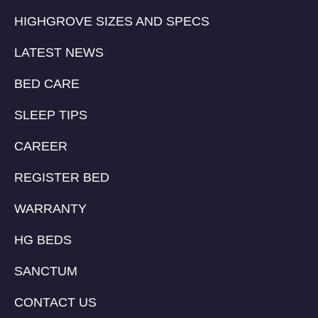
HIGHGROVE SIZES AND SPECS
LATEST NEWS
BED CARE
SLEEP TIPS
CAREER
REGISTER BED
WARRANTY
HG BEDS
SANCTUM
CONTACT US