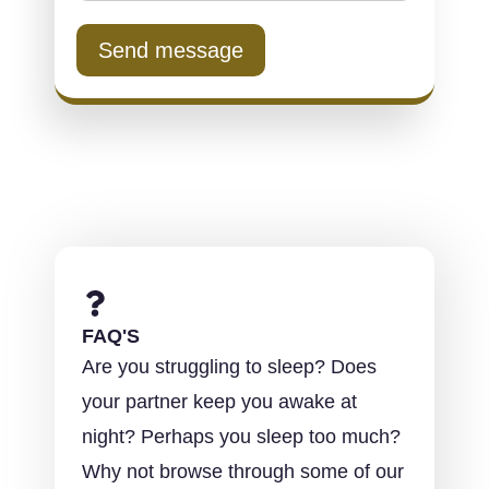
Send message
FAQ'S
Are you struggling to sleep? Does
your partner keep you awake at
night? Perhaps you sleep too much?
Why not browse through some of our