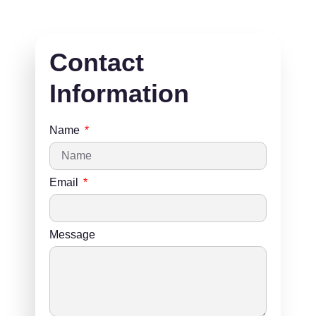
Contact
Information
Name
Email
Message