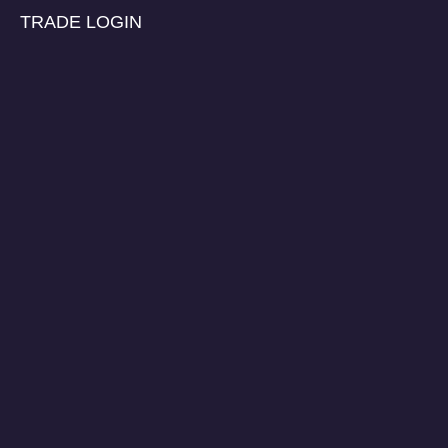
TRADE LOGIN