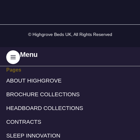
© Highgrove Beds UK, All Rights Reserved
Menu
Pages
ABOUT HIGHGROVE
BROCHURE COLLECTIONS
HEADBOARD COLLECTIONS
CONTRACTS
SLEEP INNOVATION