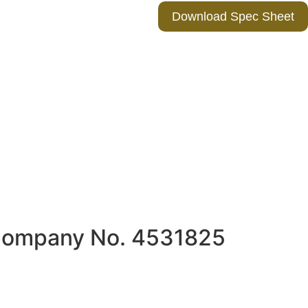
Download Spec Sheet
 Company No. 4531825