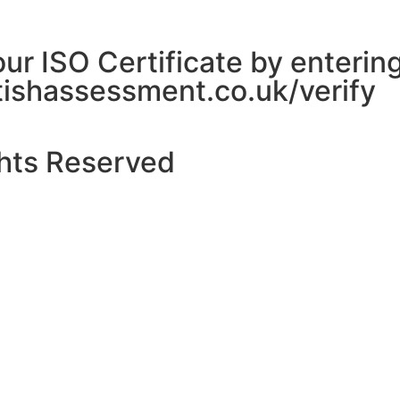
 our ISO Certificate by enteri
itishassessment.co.uk/verify
ghts Reserved