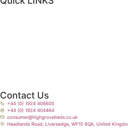
Quick LINKS
Contact Us
+44 (0) 1924 406600
+44 (0) 1924 404464
consumer@highgrovebeds.co.uk
Headlands Road, Liversedge, WF15 6QA, United Kingd