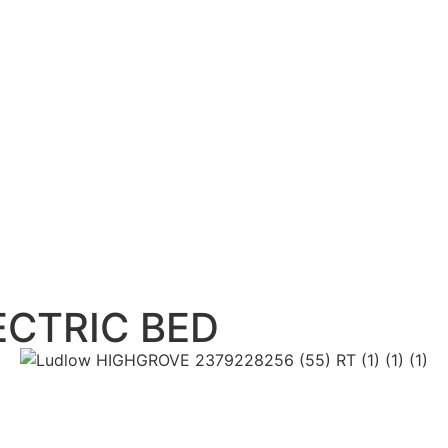
CTRIC BED