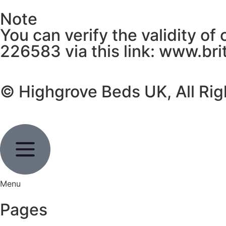
Note
You can verify the validity of
226583 via this link: www.br
© Highgrove Beds UK, All Ri
Menu
Pages