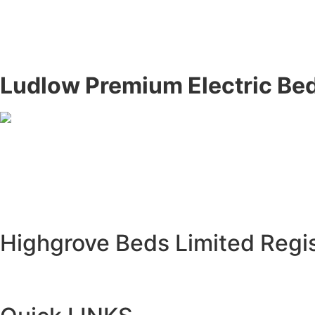
Ludlow Premium Electric Be
Highgrove Beds Limited Regi