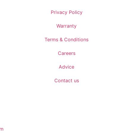
Privacy Policy
Warranty
Terms & Conditions
Careers
Advice
Contact us
om