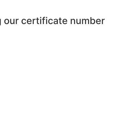
ng our certificate number