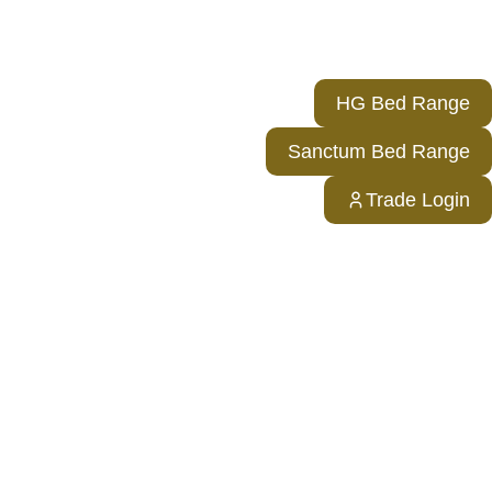
HG Bed Range
Sanctum Bed Range
Trade Login