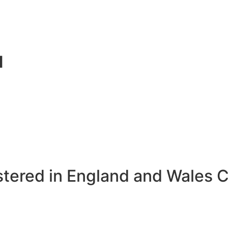
d
stered in England and Wales