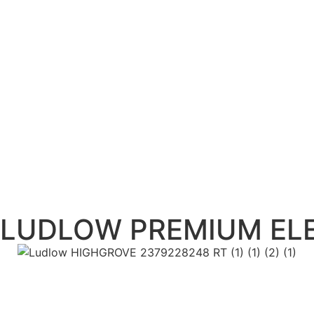
LUDLOW PREMIUM ELE