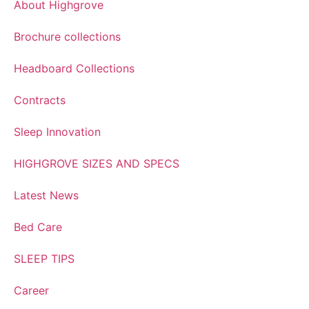
About Highgrove
Brochure collections
Headboard Collections
Contracts
Sleep Innovation
HIGHGROVE SIZES AND SPECS
Latest News
Bed Care
SLEEP TIPS
Career