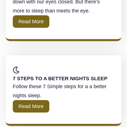
down with our eyes closed. But there’s
more to sleep than meets the eye.
Read More
7 STEPS TO A BETTER NIGHTS SLEEP
Follow these 7 Simple steps for a a better
nights sleep.
Read More