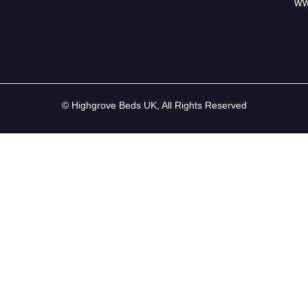
ww
© Highgrove Beds UK, All Rights Reserved