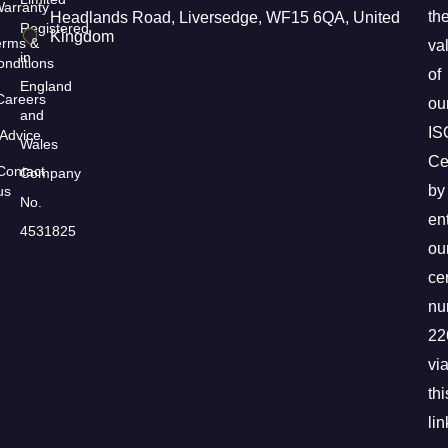
arranty
th
Headlands Road, Liversedge, WF15 6QA, United
Registered
Kingdom
erms &
val
in
nditions
of
England
Careers
ou
and
IS
Advice
Wales
Cer
Contact
Company
by
us
No.
en
4531825
ou
cer
nu
22
vi
thi
lin