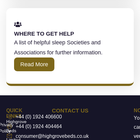
WHERE TO GET HELP
A list of helpful sleep Societies and
Associations for further information.
Read More
CONTACT US
QUICK
N
LINKS
+44 (0) 1924 406600
Yo
Highgrove
Privacy
+44 (0) 1924 404464
ca
Beds
Policy
consumer@highgrovebeds.co.uk
ver
Limited