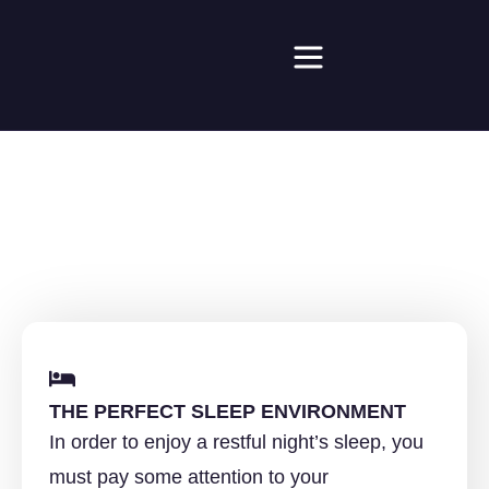
SLEEP ADVICE
THE PERFECT SLEEP ENVIRONMENT
In order to enjoy a restful night’s sleep, you
must pay some attention to your