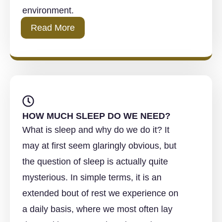
environment.
Read More
HOW MUCH SLEEP DO WE NEED?
What is sleep and why do we do it? It
may at first seem glaringly obvious, but
the question of sleep is actually quite
mysterious. In simple terms, it is an
extended bout of rest we experience on
a daily basis, where we most often lay