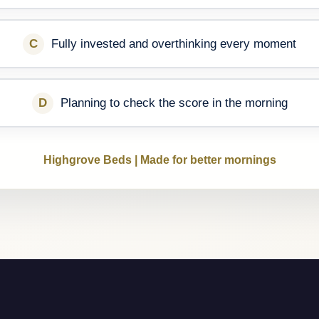
C
Fully invested and overthinking every moment
D
Planning to check the score in the morning
Highgrove Beds | Made for better mornings