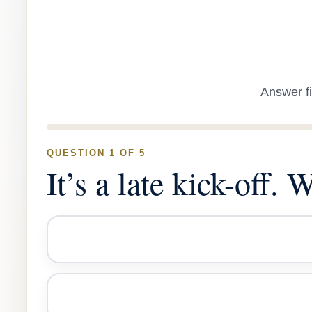
Answer fi
QUESTION 1 OF 5
It’s a late kick-off.