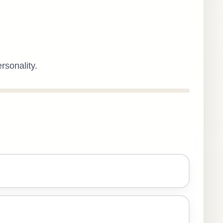
rsonality.