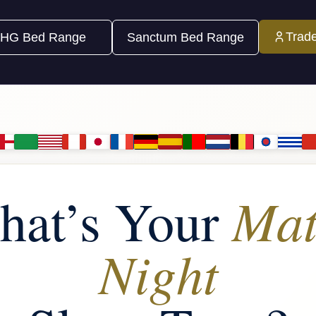
Trad
HG Bed Range
Sanctum Bed Range
Mat
hat’s Your
Night