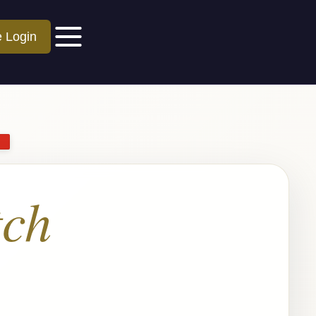
e Login
ch