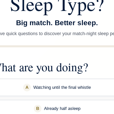
Sleep Type?
Big match. Better sleep.
ve quick questions to discover your match-night sleep pe
 What are you doing?
A
Watching until the final whistle
B
Already half asleep