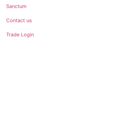
Sanctum
Contact us
Trade Login