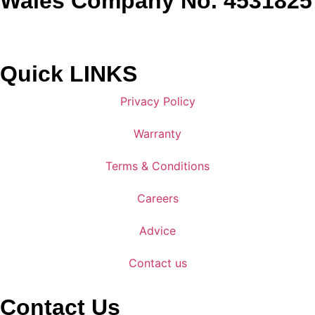
Wales Company No. 4531825
Quick LINKS
Privacy Policy
Warranty
Terms & Conditions
Careers
Advice
Contact us
Contact Us