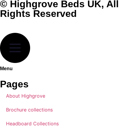
© Highgrove Beds UK, All
Rights Reserved
Menu
Pages
About Highgrove
Brochure collections
Headboard Collections