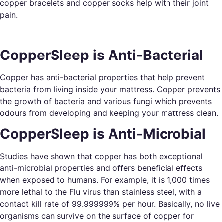
copper bracelets and copper socks help with their joint
pain.
CopperSleep is Anti-Bacterial
Copper has anti-bacterial properties that help prevent
bacteria from living inside your mattress. Copper prevents
the growth of bacteria and various fungi which prevents
odours from developing and keeping your mattress clean.
CopperSleep is Anti-Microbial
Studies have shown that copper has both exceptional
anti-microbial properties and offers beneficial effects
when exposed to humans. For example, it is 1,000 times
more lethal to the Flu virus than stainless steel, with a
contact kill rate of 99.999999% per hour. Basically, no live
organisms can survive on the surface of copper for