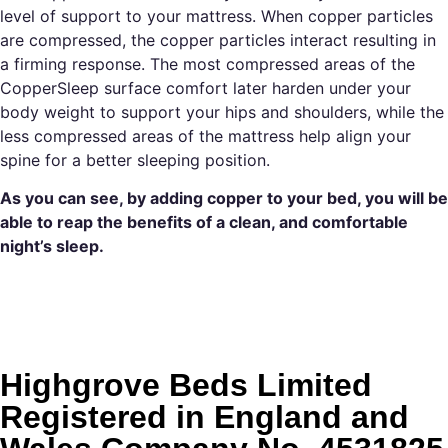
level of support to your mattress. When copper particles
are compressed, the copper particles interact resulting in
a firming response. The most compressed areas of the
CopperSleep surface comfort later harden under your
body weight to support your hips and shoulders, while the
less compressed areas of the mattress help align your
spine for a better sleeping position.
As you can see, by adding copper to your bed, you will be
able to reap the benefits of a clean, and comfortable
night’s sleep.
Highgrove Beds Limited
Registered in England and