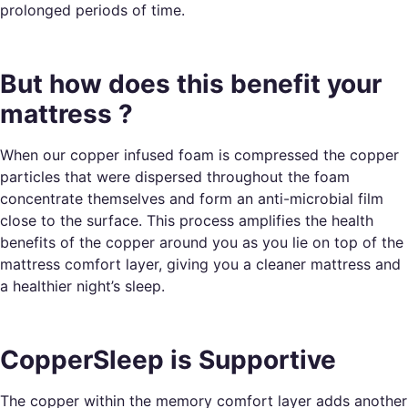
prolonged periods of time.
But how does this benefit your
mattress ?
When our copper infused foam is compressed the copper
particles that were dispersed throughout the foam
concentrate themselves and form an anti-microbial film
close to the surface. This process amplifies the health
benefits of the copper around you as you lie on top of the
mattress comfort layer, giving you a cleaner mattress and
a healthier night’s sleep.
CopperSleep is Supportive
The copper within the memory comfort layer adds another