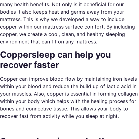
many health benefits. Not only is it beneficial for our
bodies it also keeps heat and germs away from your
mattress. This is why we developed a way to include
copper within our mattress surface comfort. By including
copper, we create a cool, clean, and healthy sleeping
environment that can fit on any mattress.
Coppersleep can help you
recover faster
Copper can improve blood flow by maintaining iron levels
within your blood and reduce the build up of lactic acid in
your muscles. Also, copper is essential in forming collagen
within your body which helps with the healing process for
bones and connective tissue. This allows your body to
recover fast from activity while you sleep at night.