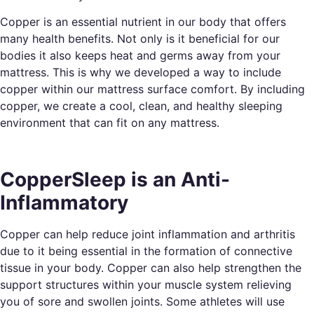
Copper is an essential nutrient in our body that offers
many health benefits. Not only is it beneficial for our
bodies it also keeps heat and germs away from your
mattress. This is why we developed a way to include
copper within our mattress surface comfort. By including
copper, we create a cool, clean, and healthy sleeping
environment that can fit on any mattress.
CopperSleep is an Anti-
Inflammatory
Copper can help reduce joint inflammation and arthritis
due to it being essential in the formation of connective
tissue in your body. Copper can also help strengthen the
support structures within your muscle system relieving
you of sore and swollen joints. Some athletes will use