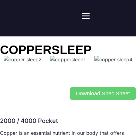
COPPERSLEEP
Download Spec Sheet
2000 / 4000 Pocket
Copper is an essential nutrient in our body that offers