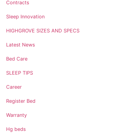
Contracts
Sleep Innovation
HIGHGROVE SIZES AND SPECS
Latest News
Bed Care
SLEEP TIPS
Career
Register Bed
Warranty
Hg beds