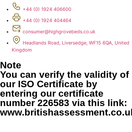
+44 (0) 1924 406600
+44 (0) 1924 404464
consumer@highgrovebeds.co.uk
Headlands Road, Liversedge, WF15 6QA, United
Kingdom
Note
You can verify the validity of
our ISO Certificate by
entering our certificate
number 226583 via this link:
www.britishassessment.co.uk