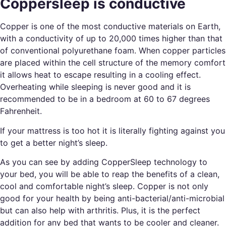
Coppersleep is conductive
Copper is one of the most conductive materials on Earth,
with a conductivity of up to 20,000 times higher than that
of conventional polyurethane foam. When copper particles
are placed within the cell structure of the memory comfort
it allows heat to escape resulting in a cooling effect.
Overheating while sleeping is never good and it is
recommended to be in a bedroom at 60 to 67 degrees
Fahrenheit.
If your mattress is too hot it is literally fighting against you
to get a better night’s sleep.
As you can see by adding CopperSleep technology to
your bed, you will be able to reap the benefits of a clean,
cool and comfortable night’s sleep. Copper is not only
good for your health by being anti-bacterial/anti-microbial
but can also help with arthritis. Plus, it is the perfect
addition for any bed that wants to be cooler and cleaner.